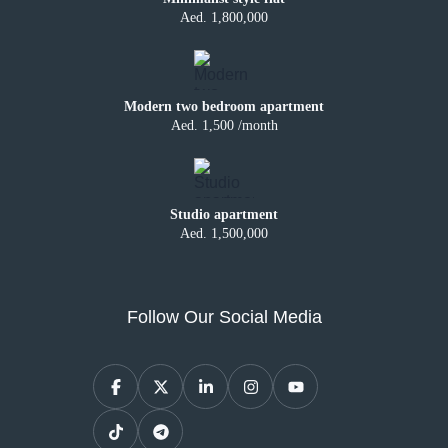
Aed. 1,800,000
Modern two bedroom apartment
Aed. 1,500 /month
Studio apartment
Aed. 1,500,000
Follow Our Social Media