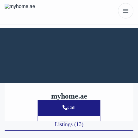
myhome.ae
Call
E-mail
Listings (13)