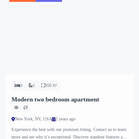
3
1
850 ft²
Modern two bedroom apartment
New York, NY, USA
2 years ago
Experience the best with our premium listing. Contact us to learn
more and see why it’s exceptional. Discover standout features and