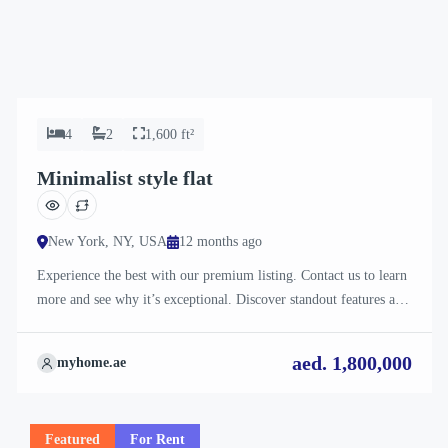
4
2
1,600 ft²
Minimalist style flat
New York, NY, USA
12 months ago
Experience the best with our premium listing. Contact us to learn
more and see why it’s exceptional. Discover standout features and
how they align perfectly with your needs. We’re excited to
showcase this offer and guide you through the next steps to secure
aed. 1,800,000
myhome.ae
your ideal property with confidence and ease.
Featured
For Rent