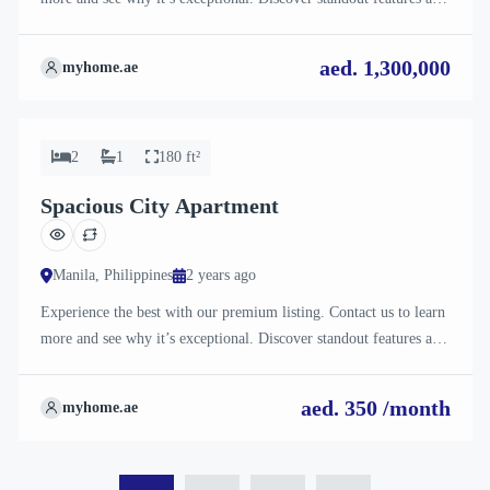
how they align perfectly with your needs. We’re excited to
showcase this offer and guide you through the next steps to secure
aed. 1,300,000
myhome.ae
your ideal property with confidence and ease.
For Rent
2
1
180 ft²
Spacious City Apartment
Manila, Philippines
2 years ago
Experience the best with our premium listing. Contact us to learn
more and see why it’s exceptional. Discover standout features and
how they align perfectly with your needs. We’re excited to
showcase this offer and guide you through the next steps to secure
aed. 350 /month
myhome.ae
your ideal property with confidence and ease.