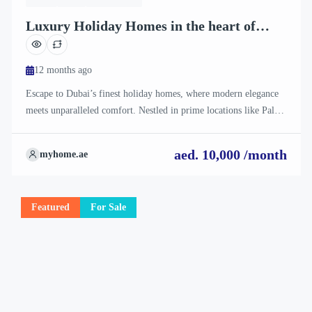
Luxury Holiday Homes in the heart of
Dubai
12 months ago
Escape to Dubai’s finest holiday homes, where modern elegance
meets unparalleled comfort. Nestled in prime locations like Palm
Jumeirah, Downtown Dubai, and Dubai Marina, our stunning
villas and apartments offer breathtaking views, private pools, and
aed. 10,000 /month
myhome.ae
premium amenities. Perfect for families, couples, or solo travelers
seeking a lavish retreat. Book now for an unforgettable stay in
[…]
Featured
For Sale