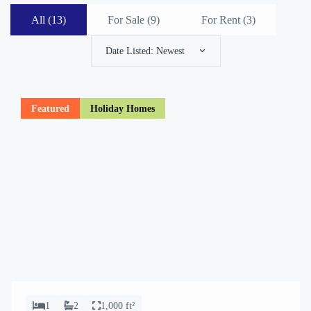
All (13)
For Sale (
9
)
For Rent (
3
)
Date Listed: Newest
Featured
Holiday Homes
1
2
1,000 ft²