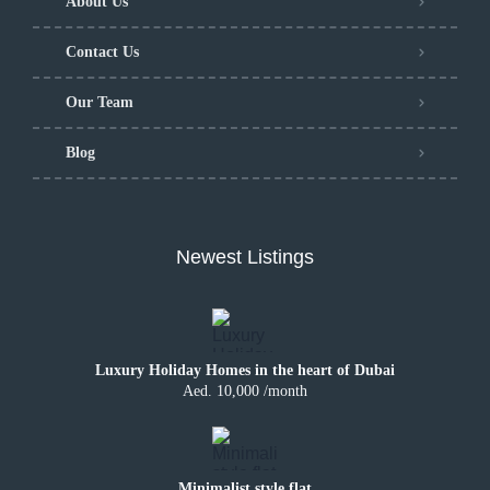
About Us
Contact Us
Our Team
Blog
Newest Listings
Luxury Holiday Homes in the heart of Dubai
Aed. 10,000 /month
Minimalist style flat