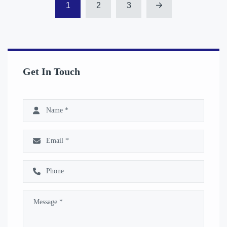
1
2
3
Get In Touch