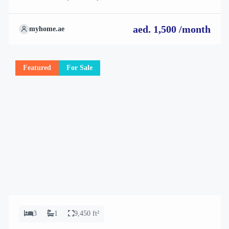
how they align perfectly with your needs. We’re excited to
showcase this offer and guide you through the next steps to secure
aed. 1,500 /month
myhome.ae
your ideal property with confidence and ease.
Featured
For Sale
3
1
9,450 ft²