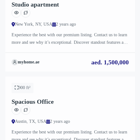
Studio apartment
New York, NY, USA
2 years ago
Experience the best with our premium listing. Contact us to learn
more and see why it’s exceptional. Discover standout features and
how they align perfectly with your needs. We’re excited to
showcase this offer and guide you through the next steps to secure
aed. 1,500,000
myhome.ae
your ideal property with confidence and ease.
For Sale
900 ft²
Spacious Office
Austin, TX, USA
2 years ago
Experience the best with our premium listing. Contact us to learn
more and see why it’s exceptional. Discover standout features and