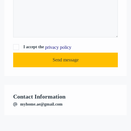
privacy policy
I accept the
Send message
Contact Information
myhome.ae@gmail.com