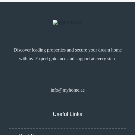
Discover leading properties and secure your dream home
with us. Expert guidance and support at every step.
info@myhome.ae
Useful Links