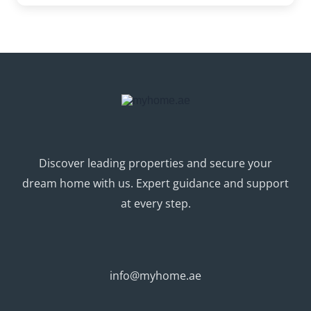
Discover leading properties and secure your
dream home with us. Expert guidance and support
at every step.
info@myhome.ae