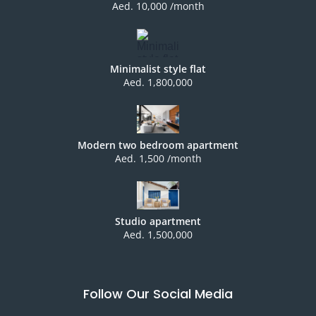
Aed. 10,000 /month
Minimalist style flat
Aed. 1,800,000
Modern two bedroom apartment
Aed. 1,500 /month
Studio apartment
Aed. 1,500,000
Follow Our Social Media