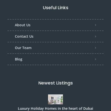
Useful Links
About Us
Contact Us
Our Team
Blog
Newest Listings
Luxury Holiday Homes in the heart of Dubai