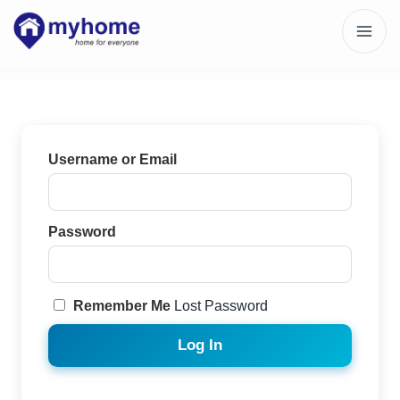
Username or Email
Password
Remember Me
Lost Password